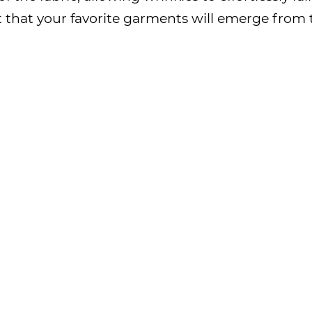
ust that your favorite garments will emerge fro