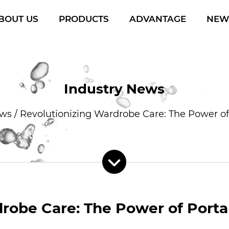
BOUT US
PRODUCTS
ADVANTAGE
NEW
Industry News
ews
/
Revolutionizing Wardrobe Care: The Power of
robe Care: The Power of Porta