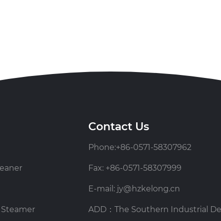
Contact Us
Phone:+86-0571-58307962
eaner
Fax: +86-0571-58307999
E-mail: jy@hzkelong.cn
 Steamer
ADD：The Southern Industrial D