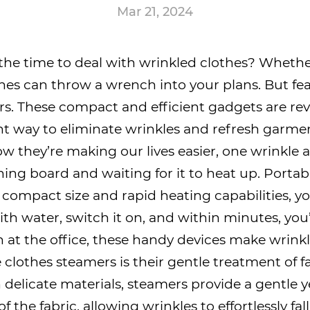
Mar 21, 2024
 the time to deal with wrinkled clothes? Wheth
hes can throw a wrench into your plans. But fear
rs
. These compact and efficient gadgets are rev
t way to eliminate wrinkles and refresh garments
 they’re making our lives easier, one wrinkle a
ning board and waiting for it to heat up. Port
 compact size and rapid heating capabilities,
with water, switch it on, and within minutes, you
n at the office, these handy devices make wrink
clothes steamers is their gentle treatment of fab
delicate materials, steamers provide a gentle ye
 of the fabric, allowing wrinkles to effortlessly