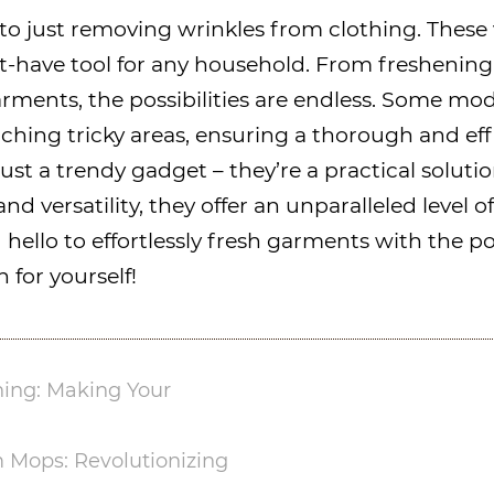
to just removing wrinkles from clothing. These 
t-have tool for any household. From freshening 
rments, the possibilities are endless. Some mo
aching tricky areas, ensuring a thorough and ef
ust a trendy gadget – they’re a practical solu
nd versatility, they offer an unparalleled level
hello to effortlessly fresh garments with the p
 for yourself!
ing: Making Your
 Mops: Revolutionizing