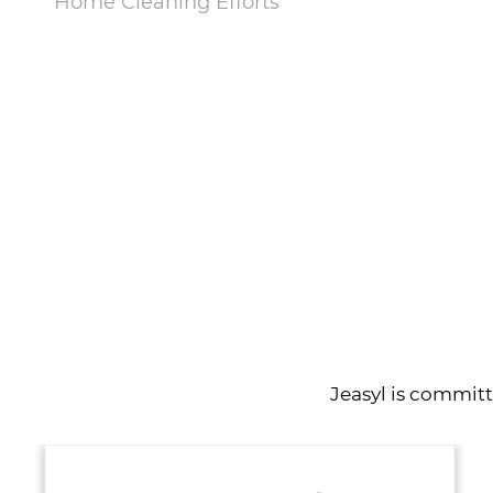
Home Cleaning Efforts
VIEW MORE
Jeasyl is commit