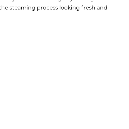
m the steaming process looking fresh and