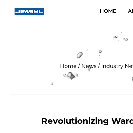
HOME
A
Home
/
News
/
Industry N
Revolutionizing Ward