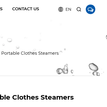
S
CONTACT US
EN
 Portable Clothes Steamers
ble Clothes Steamers