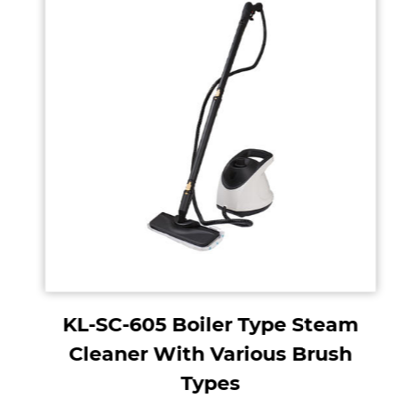
KL-SC-605 Boiler Type Steam
Cleaner With Various Brush
Types