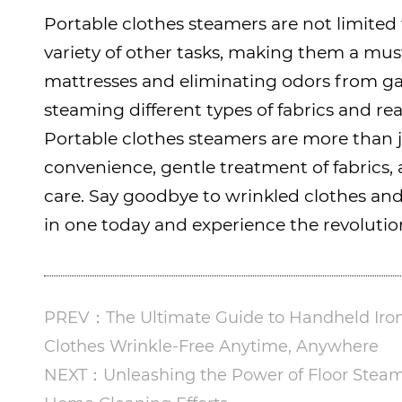
Portable clothes steamers are not limited 
variety of other tasks, making them a mus
mattresses and eliminating odors from ga
steaming different types of fabrics and re
Portable clothes steamers are more than j
convenience, gentle treatment of fabrics, a
care. Say goodbye to wrinkled clothes and 
in one today and experience the revolution
PREV：The Ultimate Guide to Handheld Iron
Clothes Wrinkle-Free Anytime, Anywhere
NEXT：Unleashing the Power of Floor Steam