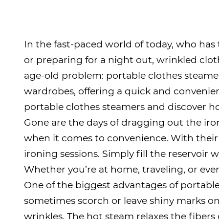
In the fast-paced world of today, who has
or preparing for a night out, wrinkled clot
age-old problem:
portable clothes steame
wardrobes, offering a quick and convenien
portable clothes steamers and discover how
Gone are the days of dragging out the iro
when it comes to convenience. With their
ironing sessions. Simply fill the reservoir 
Whether you’re at home, traveling, or eve
One of the biggest advantages of portable 
sometimes scorch or leave shiny marks on 
wrinkles. The hot steam relaxes the fibers