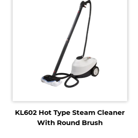
KL602 Hot Type Steam Cleaner
With Round Brush