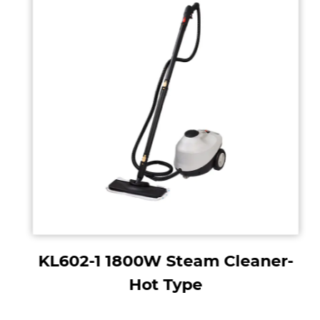
KL602-1 1800W Steam Cleaner-
Hot Type