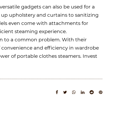
versatile gadgets can also be used for a
up upholstery and curtains to sanitizing
dels even come with attachments for
ficient steaming experience.
tion to a common problem. With their
 of convenience and efficiency in wardrobe
ower of portable clothes steamers. Invest