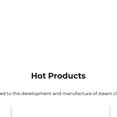
VIEW MORE
Hot Products
ted to the development and manufacture of steam c