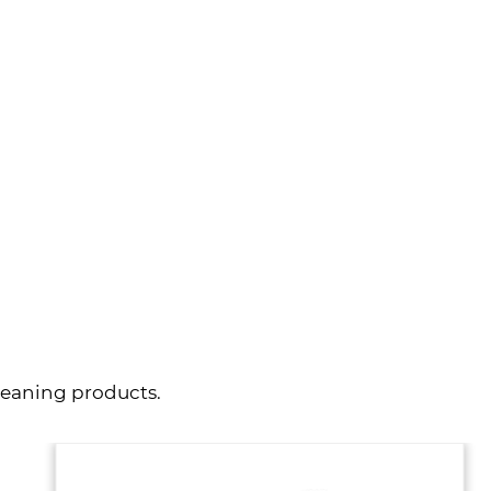
VIEW MORE
leaning products.