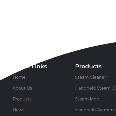
Quick Links
Products
Home
Steam Cleaner
About Us
Handheld Steam Cl
Products
Steam Mop
News
Handheld Garment