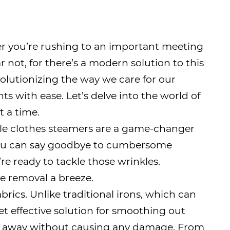
er you’re rushing to an important meeting
 not, for there’s a modern solution to this
olutionizing the way we care for our
 with ease. Let’s delve into the world of
t a time.
able clothes steamers are a game-changer
 you can say goodbye to cumbersome
’re ready to tackle those wrinkles.
le removal a breeze.
rics. Unlike traditional irons, which can
t effective solution for smoothing out
 fall away without causing any damage. From