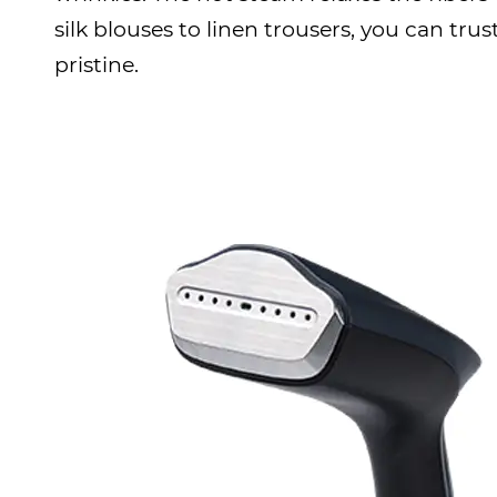
silk blouses to linen trousers, you can tr
pristine.