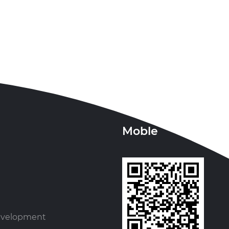
Moble
evelopment