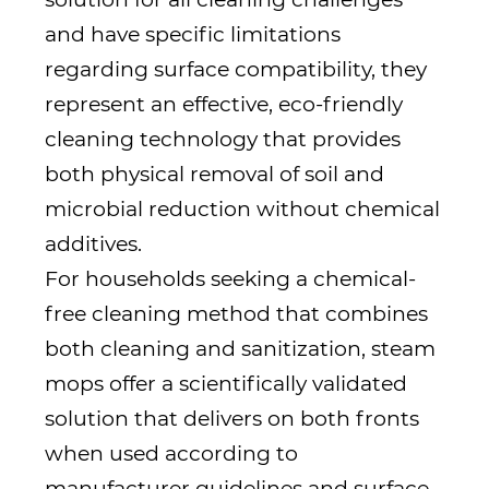
and have specific limitations
regarding surface compatibility, they
represent an effective, eco-friendly
cleaning technology that provides
both physical removal of soil and
microbial reduction without chemical
additives.
For households seeking a chemical-
free cleaning method that combines
both cleaning and sanitization, steam
mops offer a scientifically validated
solution that delivers on both fronts
when used according to
manufacturer guidelines and surface