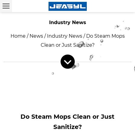
Industry News
Home
/
News
/
Industry News
/
Do Steam Mops
Clean or Just Sanitize?
Do Steam Mops Clean or Just
Sanitize?