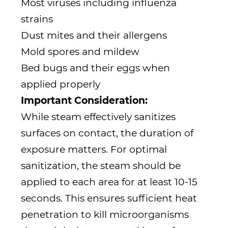
Most viruses including influenza
strains
Dust mites and their allergens
Mold spores and mildew
Bed bugs and their eggs when
applied properly
Important Consideration:
While steam effectively sanitizes
surfaces on contact, the duration of
exposure matters. For optimal
sanitization, the steam should be
applied to each area for at least 10-15
seconds. This ensures sufficient heat
penetration to kill microorganisms