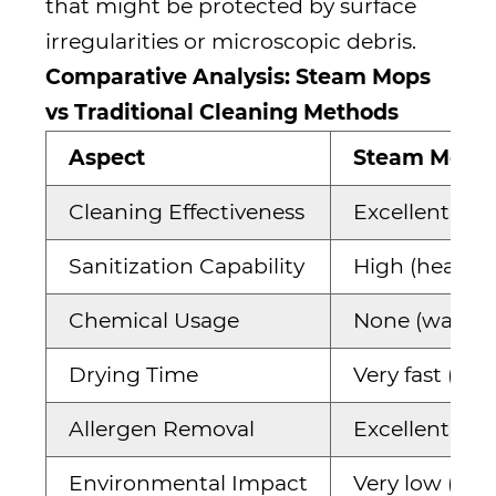
that might be protected by surface
irregularities or microscopic debris.
Comparative Analysis: Steam Mops
vs Traditional Cleaning Methods
Aspect
Steam Mops
Cleaning Effectiveness
Excellent on 
Sanitization Capability
High (heat-b
Chemical Usage
None (water o
Drying Time
Very fast (nea
Allergen Removal
Excellent (hea
Environmental Impact
Very low (onl