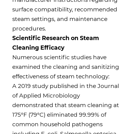
surface compatibility, recommended
steam settings, and maintenance
procedures.
Scientific Research on Steam
Cleaning Efficacy
Numerous scientific studies have
examined the cleaning and sanitizing
effectiveness of steam technology:
A 2019 study published in the Journal
of Applied Microbiology
demonstrated that steam cleaning at
175°F (79°C) eliminated 99.99% of
common household pathogens
including E. coli, Salmonella enterica,