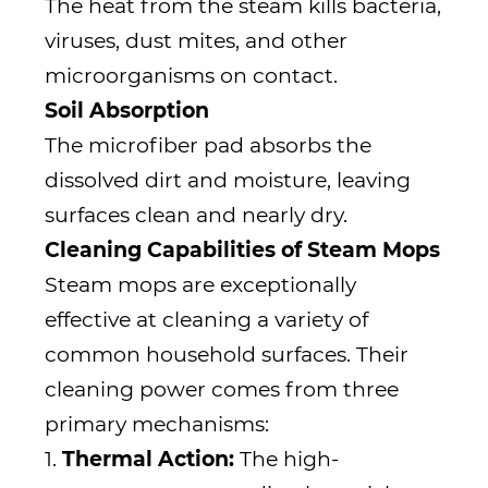
The heat from the steam kills bacteria,
viruses, dust mites, and other
microorganisms on contact.
Soil Absorption
The microfiber pad absorbs the
dissolved dirt and moisture, leaving
surfaces clean and nearly dry.
Cleaning Capabilities of Steam Mops
Steam mops are exceptionally
effective at cleaning a variety of
common household surfaces. Their
cleaning power comes from three
primary mechanisms:
1.
Thermal Action:
The high-