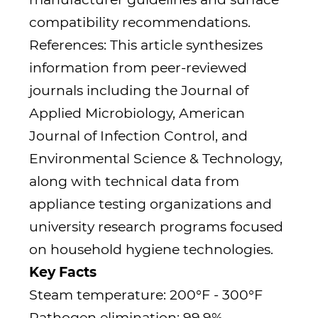
compatibility recommendations.
References: This article synthesizes
information from peer-reviewed
journals including the Journal of
Applied Microbiology, American
Journal of Infection Control, and
Environmental Science & Technology,
along with technical data from
appliance testing organizations and
university research programs focused
on household hygiene technologies.
Key Facts
Steam temperature: 200°F - 300°F
Pathogen elimination: 99.9%