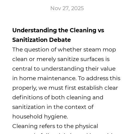
Nov 27, 2025
Understanding the Cleaning vs
Sanitization Debate
The question of whether
steam mop
clean or merely sanitize surfaces is
central to understanding their value
in home maintenance. To address this
properly, we must first establish clear
definitions of both cleaning and
sanitization in the context of
household hygiene.
Cleaning refers to the physical