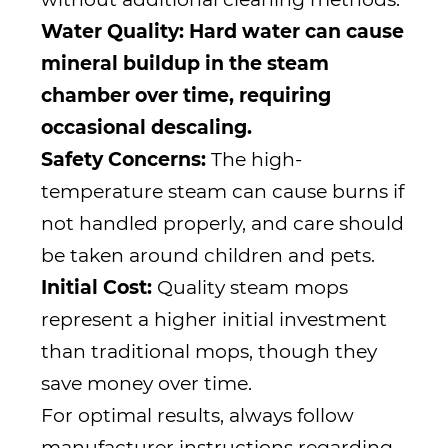
Water Quality: Hard water can cause
mineral buildup in the steam
chamber over time, requiring
occasional descaling.
Safety Concerns:
The high-
temperature steam can cause burns if
not handled properly, and care should
be taken around children and pets.
Initial Cost:
Quality steam mops
represent a higher initial investment
than traditional mops, though they
save money over time.
For optimal results, always follow
manufacturer instructions regarding