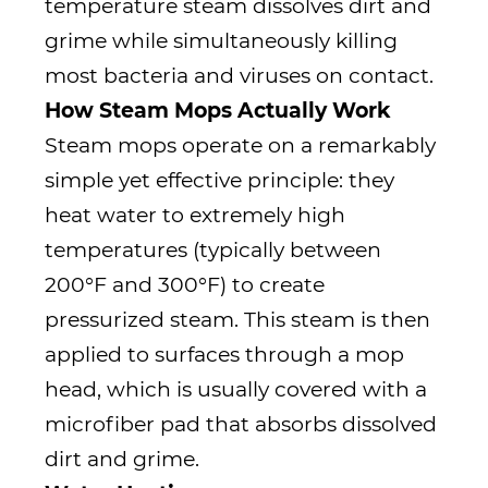
temperature steam dissolves dirt and
grime while simultaneously killing
most bacteria and viruses on contact.
How Steam Mops Actually Work
Steam mops operate on a remarkably
simple yet effective principle: they
heat water to extremely high
temperatures (typically between
200°F and 300°F) to create
pressurized steam. This steam is then
applied to surfaces through a mop
head, which is usually covered with a
microfiber pad that absorbs dissolved
dirt and grime.