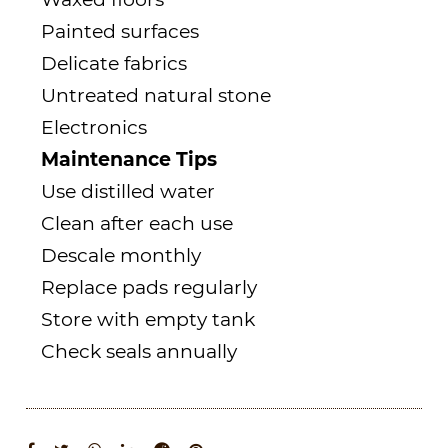
Painted surfaces
Delicate fabrics
Untreated natural stone
Electronics
Maintenance Tips
Use distilled water
Clean after each use
Descale monthly
Replace pads regularly
Store with empty tank
Check seals annually