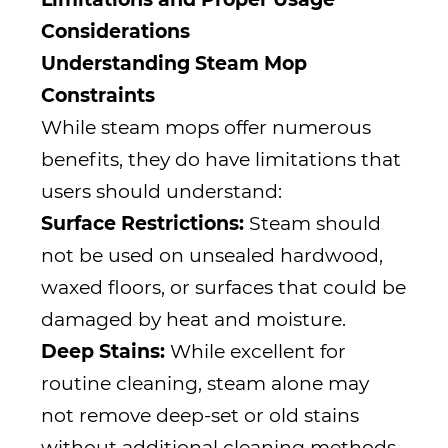
Considerations
Understanding Steam Mop
Constraints
While steam mops offer numerous
benefits, they do have limitations that
users should understand:
Surface Restrictions:
Steam should
not be used on unsealed hardwood,
waxed floors, or surfaces that could be
damaged by heat and moisture.
Deep Stains:
While excellent for
routine cleaning, steam alone may
not remove deep-set or old stains
without additional cleaning methods.