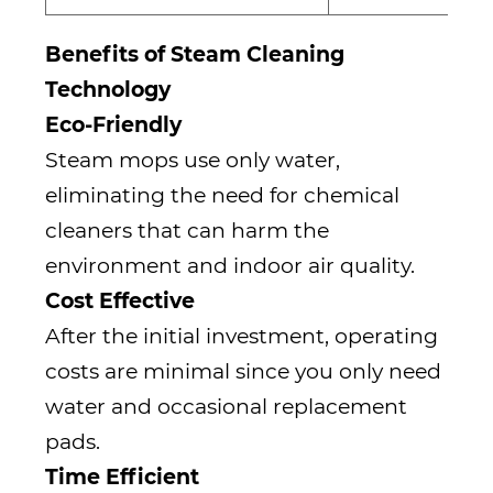
Benefits of Steam Cleaning
Technology
Eco-Friendly
Steam mops use only water,
eliminating the need for chemical
cleaners that can harm the
environment and indoor air quality.
Cost Effective
After the initial investment, operating
costs are minimal since you only need
water and occasional replacement
pads.
Time Efficient