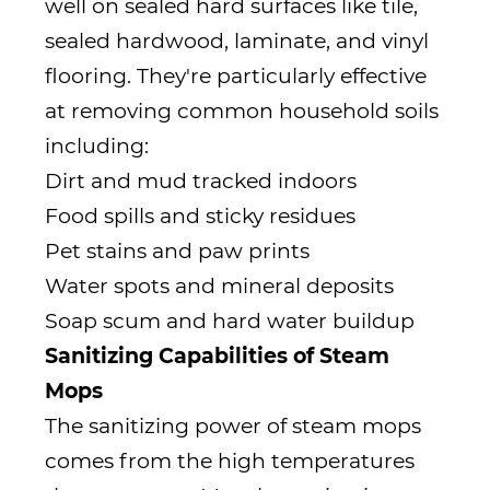
well on sealed hard surfaces like tile,
sealed hardwood, laminate, and vinyl
flooring. They're particularly effective
at removing common household soils
including:
Dirt and mud tracked indoors
Food spills and sticky residues
Pet stains and paw prints
Water spots and mineral deposits
Soap scum and hard water buildup
Sanitizing Capabilities of Steam
Mops
The sanitizing power of steam mops
comes from the high temperatures