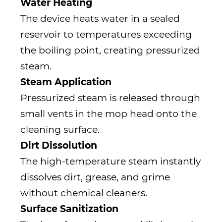
Water Heating
The device heats water in a sealed
reservoir to temperatures exceeding
the boiling point, creating pressurized
steam.
Steam Application
Pressurized steam is released through
small vents in the mop head onto the
cleaning surface.
Dirt Dissolution
The high-temperature steam instantly
dissolves dirt, grease, and grime
without chemical cleaners.
Surface Sanitization