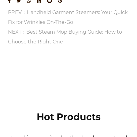
PREV：Handheld Garment Steamers: Your Quick
Fix for Wrinkles On-The-Go
NEXT：Best Steam Mop Buying Guide: How to
Choose the Right One
VIEW MORE
Hot Products