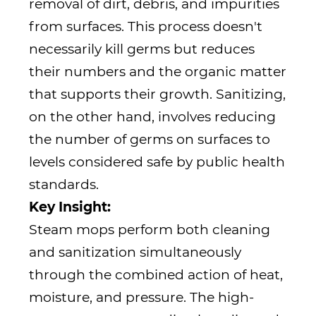
removal of dirt, debris, and impurities
from surfaces. This process doesn't
necessarily kill germs but reduces
their numbers and the organic matter
that supports their growth. Sanitizing,
on the other hand, involves reducing
the number of germs on surfaces to
levels considered safe by public health
standards.
Key Insight:
Steam mops perform both cleaning
and sanitization simultaneously
through the combined action of heat,
moisture, and pressure. The high-