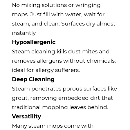
No mixing solutions or wringing
mops. Just fill with water, wait for
steam, and clean. Surfaces dry almost
instantly.
Hypoallergenic
Steam cleaning kills dust mites and
removes allergens without chemicals,
ideal for allergy sufferers.
Deep Cleaning
Steam penetrates porous surfaces like
grout, removing embedded dirt that
traditional mopping leaves behind.
Versatility
Many steam mops come with