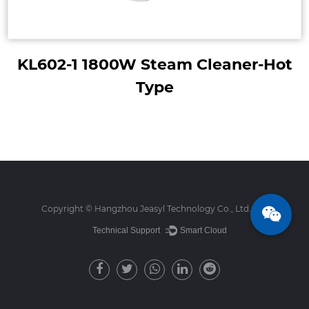
KL602-1 1800W Steam Cleaner-Hot
Type
Copyright ©
Hangzhou Jeasyl Technology Co., Ltd.
Technical Support ：
Smart Cloud