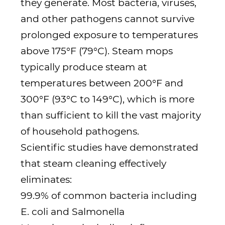
they generate. Most bacteria, viruses,
and other pathogens cannot survive
prolonged exposure to temperatures
above 175°F (79°C). Steam mops
typically produce steam at
temperatures between 200°F and
300°F (93°C to 149°C), which is more
than sufficient to kill the vast majority
of household pathogens.
Scientific studies have demonstrated
that steam cleaning effectively
eliminates:
99.9% of common bacteria including
E. coli and Salmonella