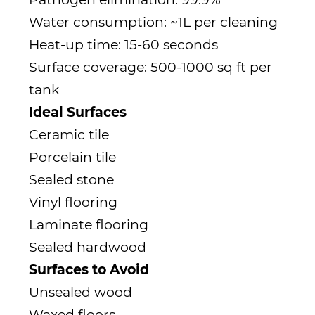
Water consumption: ~1L per cleaning
Heat-up time: 15-60 seconds
Surface coverage: 500-1000 sq ft per
tank
Ideal Surfaces
Ceramic tile
Porcelain tile
Sealed stone
Vinyl flooring
Laminate flooring
Sealed hardwood
Surfaces to Avoid
Unsealed wood
Waxed floors