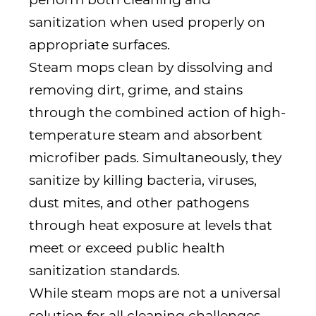
sanitization when used properly on
appropriate surfaces.
Steam mops clean by dissolving and
removing dirt, grime, and stains
through the combined action of high-
temperature steam and absorbent
microfiber pads. Simultaneously, they
sanitize by killing bacteria, viruses,
dust mites, and other pathogens
through heat exposure at levels that
meet or exceed public health
sanitization standards.
While steam mops are not a universal
solution for all cleaning challenges