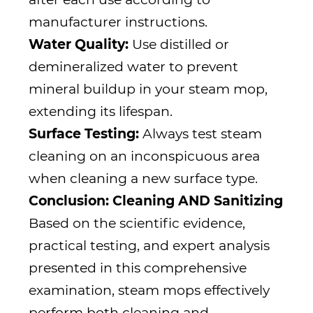
manufacturer instructions.
Water Quality:
Use distilled or
demineralized water to prevent
mineral buildup in your steam mop,
extending its lifespan.
Surface Testing:
Always test steam
cleaning on an inconspicuous area
when cleaning a new surface type.
Conclusion: Cleaning AND Sanitizing
Based on the scientific evidence,
practical testing, and expert analysis
presented in this comprehensive
examination, steam mops effectively
perform both cleaning and