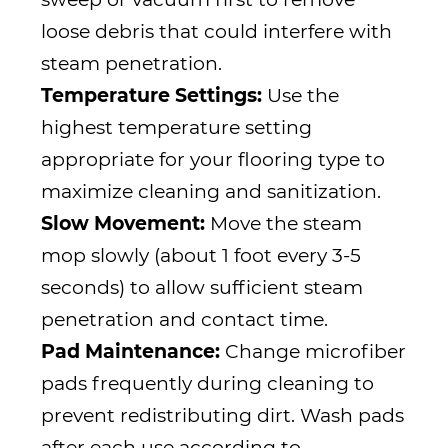
loose debris that could interfere with
steam penetration.
Temperature Settings:
Use the
highest temperature setting
appropriate for your flooring type to
maximize cleaning and sanitization.
Slow Movement:
Move the steam
mop slowly (about 1 foot every 3-5
seconds) to allow sufficient steam
penetration and contact time.
Pad Maintenance:
Change microfiber
pads frequently during cleaning to
prevent redistributing dirt. Wash pads
after each use according to