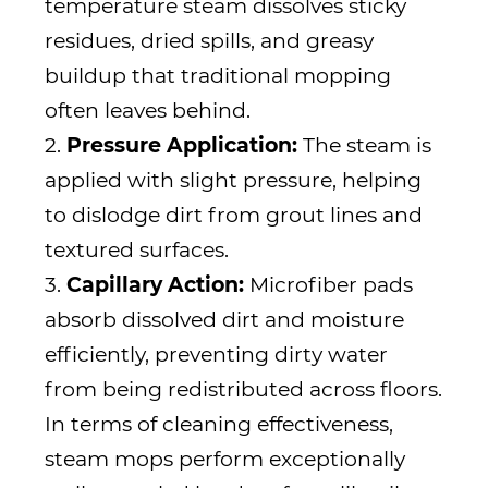
temperature steam dissolves sticky
residues, dried spills, and greasy
buildup that traditional mopping
often leaves behind.
2.
Pressure Application:
The steam is
applied with slight pressure, helping
to dislodge dirt from grout lines and
textured surfaces.
3.
Capillary Action:
Microfiber pads
absorb dissolved dirt and moisture
efficiently, preventing dirty water
from being redistributed across floors.
In terms of cleaning effectiveness,
steam mops perform exceptionally