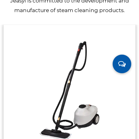
Jeasyl is committed to the development and
manufacture of steam cleaning products.