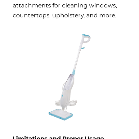
attachments for cleaning windows,
countertops, upholstery, and more.
Limitations and Proper Usage