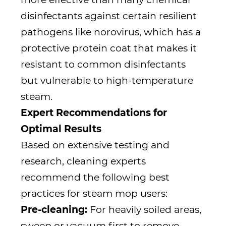
disinfectants against certain resilient
pathogens like norovirus, which has a
protective protein coat that makes it
resistant to common disinfectants
but vulnerable to high-temperature
steam.
Expert Recommendations for
Optimal Results
Based on extensive testing and
research, cleaning experts
recommend the following best
practices for steam mop users:
Pre-cleaning:
For heavily soiled areas,
sweep or vacuum first to remove