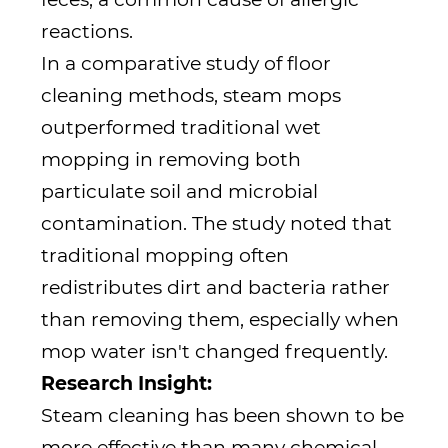
reactions.
In a comparative study of floor
cleaning methods, steam mops
outperformed traditional wet
mopping in removing both
particulate soil and microbial
contamination. The study noted that
traditional mopping often
redistributes dirt and bacteria rather
than removing them, especially when
mop water isn't changed frequently.
Research Insight:
Steam cleaning has been shown to be
more effective than many chemical