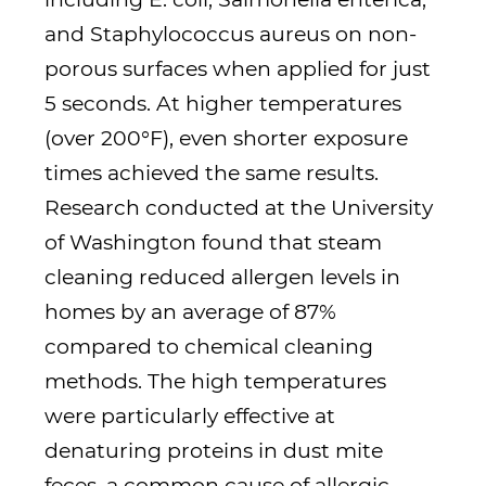
and Staphylococcus aureus on non-
porous surfaces when applied for just
5 seconds. At higher temperatures
(over 200°F), even shorter exposure
times achieved the same results.
Research conducted at the University
of Washington found that steam
cleaning reduced allergen levels in
homes by an average of 87%
compared to chemical cleaning
methods. The high temperatures
were particularly effective at
denaturing proteins in dust mite
feces, a common cause of allergic